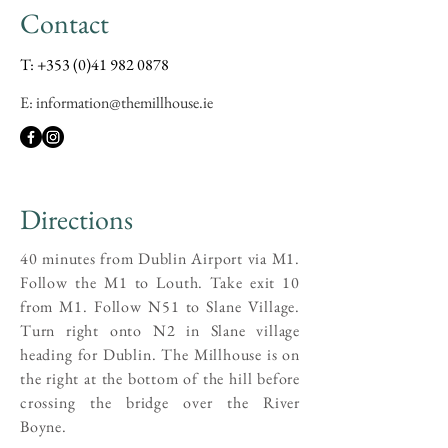
Contact
T:
+353 (0)41 982 0878
E: information@themillhouse.ie
Directions
40 minutes from Dublin Airport via M1.
Follow the M1 to Louth. Take exit 10
from M1. Follow N51 to Slane Village.
Turn right onto N2 in Slane village
heading for Dublin. The Millhouse is on
the right at the bottom of the hill before
crossing the bridge over the River
Boyne.