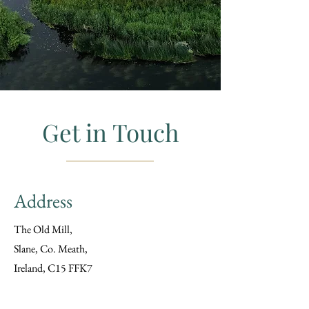
Get in Touch
Address
The Old Mill,
Slane, Co. Meath,
Ireland, C15 FFK7