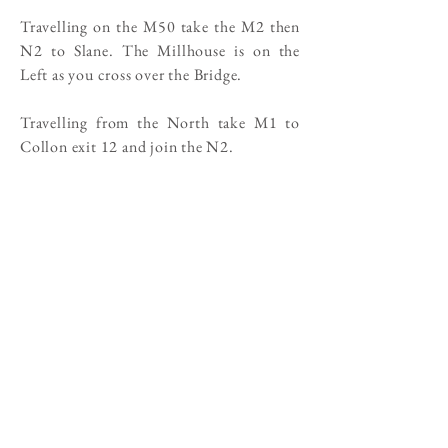
Travelling on the M50 take the M2 then
N2 to Slane. The Millhouse is on the
Left as you cross over the Bridge.
Travelling from the North take M1 to
Collon exit 12 and join the N2.