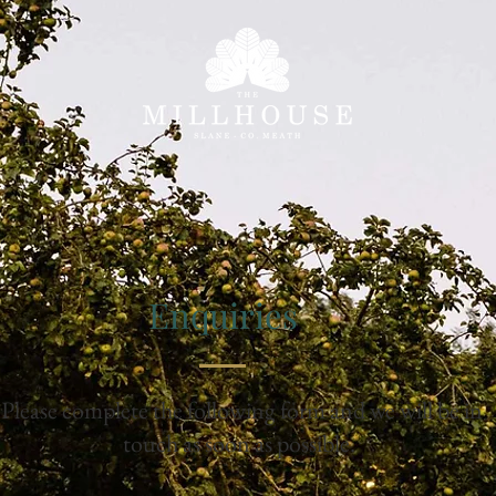
Enquiries
Please complete the following form and we will be in
touch as soon as possible.