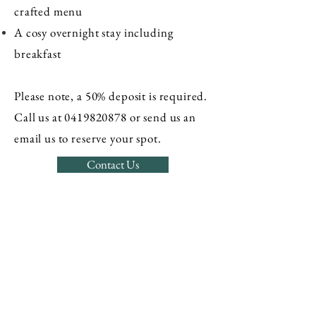
crafted menu
A cosy overnight stay including
breakfast
Please note, a 50% deposit is required.
Call us at
0419820878
or send us an
email us to reserve your spot.
Contact Us