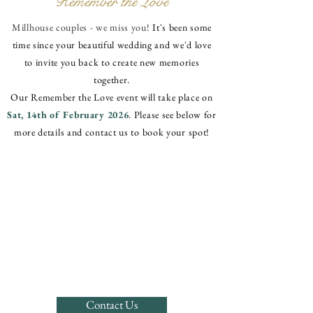
Remember the Love
Millhouse couples - we miss you!
It's been some
time since your beautiful wedding and we'd love
to invite you back to create new memories
together.
Our Remember the Love event will take place on
Sat, 14th of February 2026
. Please see below for
more details and contact us to book your spot!
Contact Us