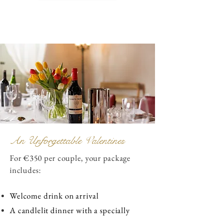
An Unforgettable Valentines
For €350 per couple, your package
includes:
Welcome drink on arrival
A candlelit dinner with a specially