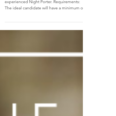
The Millhouse is currently seeking an
experienced Night Porter. Requirements:
The ideal candidate will have a minimum of 2
years...