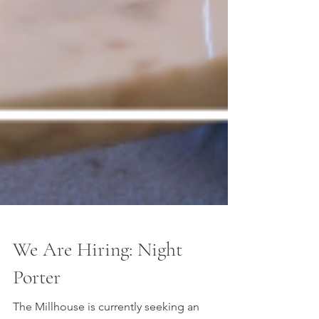
We Are Hiring: Night
Porter