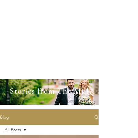
Stories from The Mill
Blog
All Posts