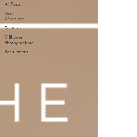
All Posts
Real
Weddings
Features
Millhouse
Photographers
Recruitment