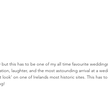
tly but this has to be one of my all time favourite wedding
ation, laughter, and the most astounding arrival at a wed
st look’ on one of Irelands most historic sites. This has t
ng!