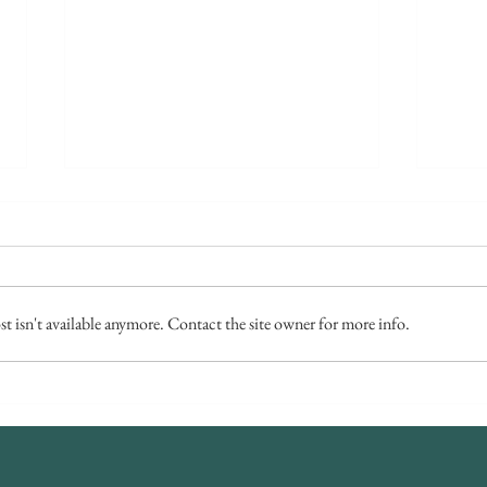
 isn't available anymore. Contact the site owner for more info.
Millhouse Wedding - Catherine &
A Win
James
Chri