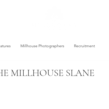
atures
Millhouse Photographers
Recruitment
THE MILLHOUSE SLANE