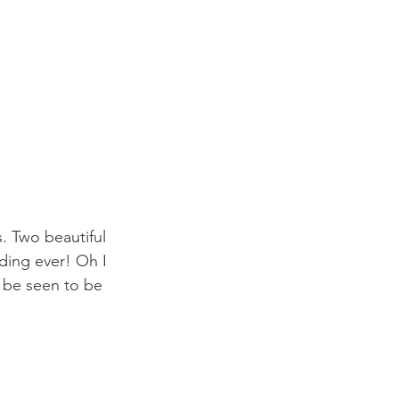
s. Two beautiful 
ding ever! Oh I 
o be seen to be 