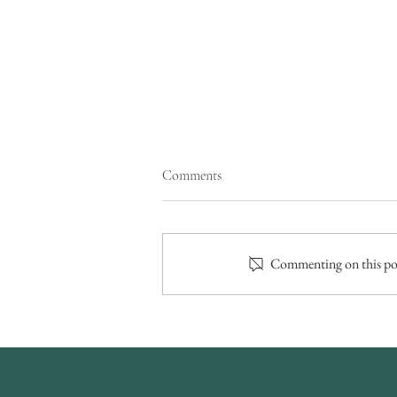
Comments
Commenting on this post
Small Wedding Venues - So
what’s so awesome about an
intimate weddings?