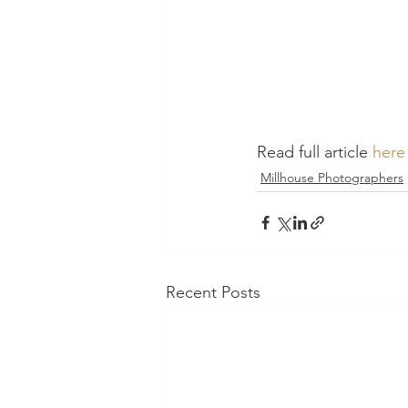
Read full article 
here
Millhouse Photographers
Recent Posts