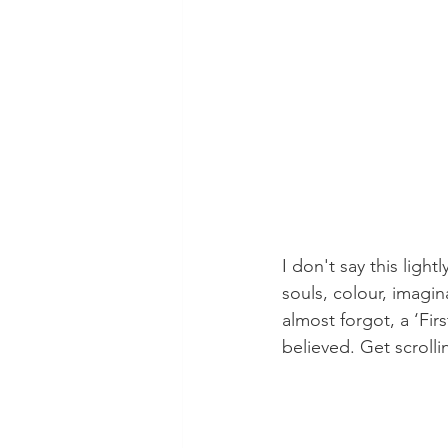
I don't say this ligh
souls, colour, imagin
almost forgot, a ‘Fir
believed. Get scrolli