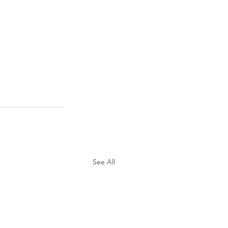
See All