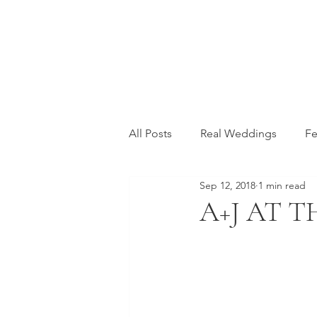
All Posts
Real Weddings
Fe
Sep 12, 2018
1 min read
A+J AT 