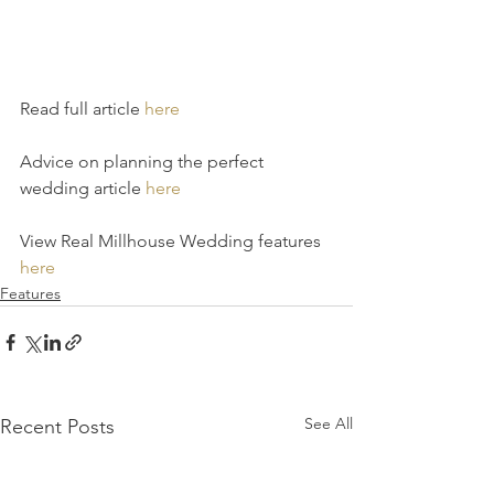
Read full article 
here
Advice on planning the perfect 
wedding article 
here
View Real Millhouse Wedding features 
here
Features
See All
Recent Posts