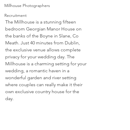
Millhouse Photographers
Recruitment
The Millhouse is a stunning fifteen 
bedroom Georgian Manor House on 
the banks of the Boyne in Slane, Co 
Meath. Just 40 minutes from Dublin, 
the exclusive venue allows complete 
privacy for your wedding day. The 
Millhouse is a charming setting for your 
wedding, a romantic haven in a 
wonderful garden and river setting 
where couples can really make it their 
own exclusive country house for the 
day. 