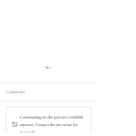
Comments
A Winter Wedding with a
Everything you ne
Commenting on this post isn't available
Christmas Theme
about getting marr
anymore. Contact the site owner for
more info.