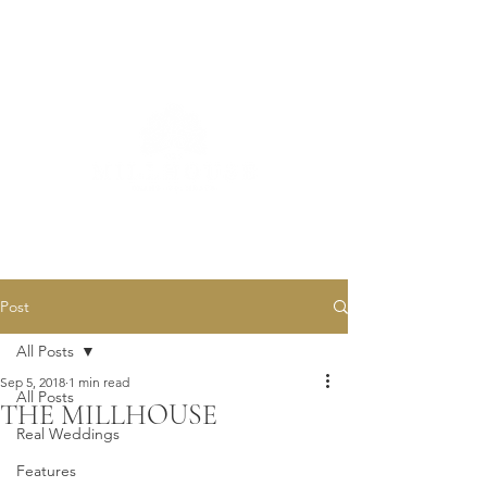
Post
All Posts
Sep 5, 2018
1 min read
All Posts
THE MILLHOUSE
Real Weddings
Features